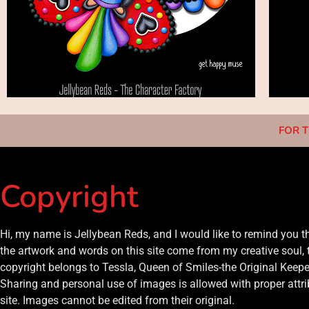
FOR T
Copyright
Hi, my name is Jellybean Reds, and I would like to remind you 
the artwork and words on this site come from my creative soul, 
copyright belongs to Tessla, Queen of Smiles-the Original Keeper
Sharing and personal use of images is allowed with proper attrib
site. Images cannot be edited from their original.