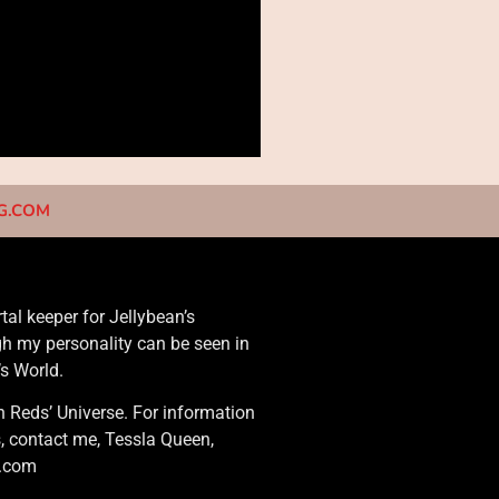
NG.COM
rtal keeper for Jellybean’s
gh my personality can be seen in
’s World.
n Reds’ Universe. For information
s, contact me, Tessla Queen,
g.com