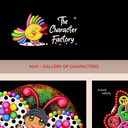
MAY - GALLERY OF CHARACTERS