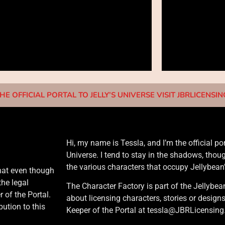
HE OFFICIAL PORTAL TO JELLY’S UNIVERSE VISIT JBRLICENSI
Hi, my name is Tessla, and I’m the official po
Universe. I tend to stay in the shadows, thou
the various characters that occupy Jellybean
that even though
the legal
The Character Factory is part of the Jellybea
 of the Portal.
about licensing characters, stories or design
ution to this
Keeper of the Portal at tessla@JBRLicensin