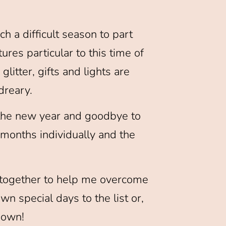
h a difficult season to part
tures particular to this time of
glitter, gifts and lights are
dreary.
to the new year and goodbye to
g months individually and the
d together to help me overcome
wn special days to the list or,
r own!