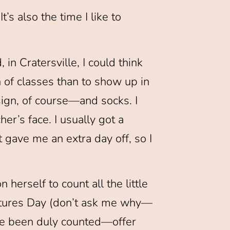
’s also the time I like to
 in Cratersville, I could think
 of classes than to show up in
sign, of course—and socks. I
r’s face. I usually got a
t gave me an extra day off, so I
 herself to count all the little
eatures Day (don’t ask me why—
’ve been duly counted—offer