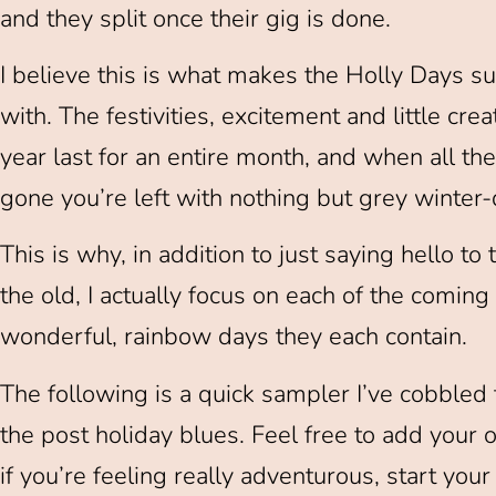
and they split once their gig is done.
I believe this is what makes the Holly Days suc
with. The festivities, excitement and little crea
year last for an entire month, and when all the 
gone you’re left with nothing but grey winter-
This is why, in addition to just saying hello 
the old, I actually focus on each of the comin
wonderful, rainbow days they each contain.
The following is a quick sampler I’ve cobble
the post holiday blues. Feel free to add your o
if you’re feeling really adventurous, start you