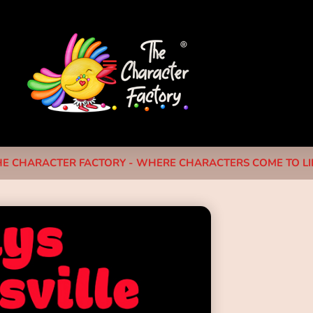
HE CHARACTER FACTORY - WHERE CHARACTERS COME TO LIF