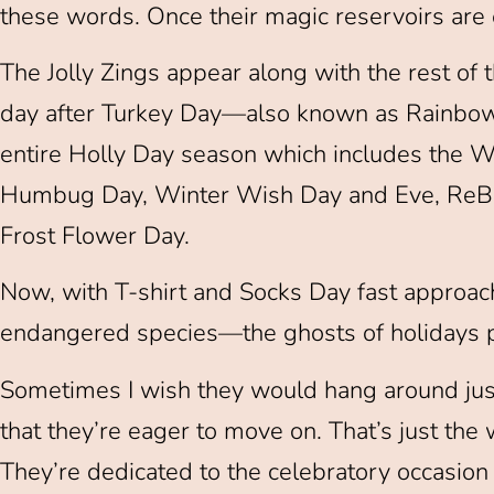
these words. Once their magic reservoirs are 
The Jolly Zings appear along with the rest of t
day after Turkey Day—also known as Rainbow
entire Holly Day season which includes the Wi
Humbug Day, Winter Wish Day and Eve, ReBox
Frost Flower Day.
Now, with T-shirt and Socks Day fast approa
endangered species—the ghosts of holidays 
Sometimes I wish they would hang around just a
that they’re eager to move on. That’s just the
They’re dedicated to the celebratory occasion