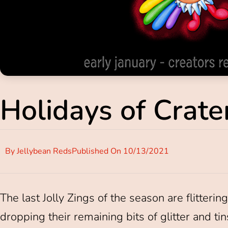
Holidays of Crater
By
Jellybean Reds
Published On
10/13/2021
The last Jolly Zings of the season are flitteri
dropping their remaining bits of glitter and ti