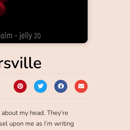
sville
ng about my head. They’re
nsel upon me as I’m writing