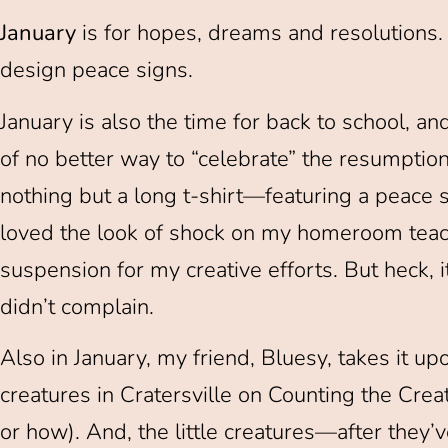
January
is for hopes, dreams and resolutions. It
design peace signs.
January is also the time for back to school, and,
of no better way to “celebrate” the resumption
nothing but a long t-shirt—featuring a peace 
loved the look of shock on my homeroom teache
suspension for my creative efforts. But heck, i
didn’t complain.
Also in January, my friend, Bluesy, takes it upon
creatures in Cratersville on Counting the Cr
or how). And, the little creatures—after they