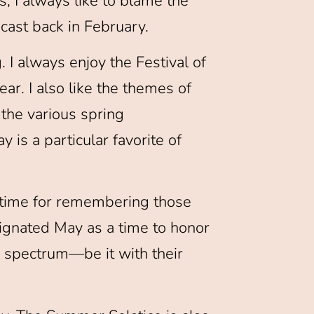
, I always like to blame the
cast back in February.
 I always enjoy the Festival of
r. I also like the themes of
 the various spring
is a particular favorite of
 a time for remembering those
signated May as a time to honor
e spectrum—be it with their