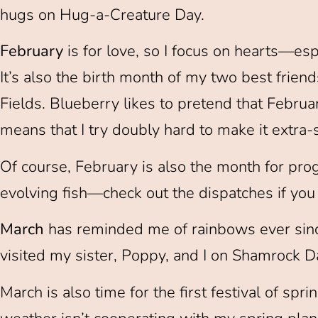
hugs on Hug-a-Creature Day.
February
is for love, so I focus on hearts—es
It’s also the birth month of my two best frien
Fields. Blueberry likes to pretend that Februa
means that I try doubly hard to make it extra
Of course, February is also the month for pro
evolving fish—check out the dispatches if you 
March
has reminded me of rainbows ever sinc
visited my sister, Poppy, and I on Shamrock D
March is also time for the first festival of spr