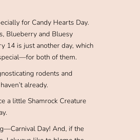
pecially for Candy Hearts Day.
ds, Blueberry and Bluesy
ry 14 is just another day, which
-special—for both of them.
gnosticating rodents and
haven’t already.
e a little Shamrock Creature
ay.
ing—Carnival Day! And, if the