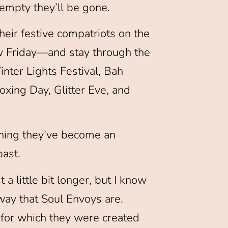
empty they’ll be gone.
heir festive compatriots on the
 Friday—and stay through the
nter Lights Festival, Bah
ing Day, Glitter Eve, and
ching they’ve become an
past.
 little bit longer, but I know
 way that Soul Envoys are.
 for which they were created