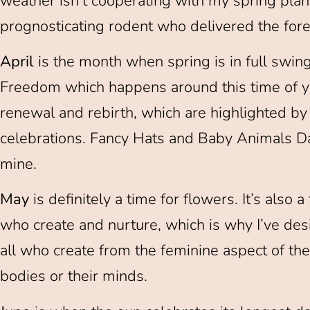
weather isn’t cooperating with my spring plans
prognosticating rodent who delivered the fore
April
is the month when spring is in full swing.
Freedom which happens around this time of yea
renewal and rebirth, which are highlighted by
celebrations. Fancy Hats and Baby Animals Day 
mine.
May
is definitely a time for flowers. It’s also
who create and nurture, which is why I’ve de
all who create from the feminine aspect of th
bodies or their minds.